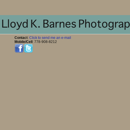
Contact
:
Click to send me an e-mail
Mobile/Cell
: 778-908-8212